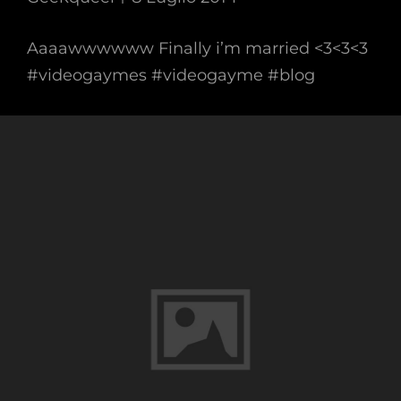
Aaaawwwwww Finally i’m married <3<3<3
#videogaymes #videogayme #blog