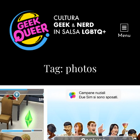
Menu
Tag:
photos