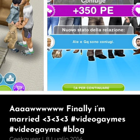
Aaaawwwwww Finally i’m
married <3<3<3 #videogaymes
#videogayme #blog
Geekqueer
8 Luglio 2014