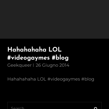
Hahahahaha LOL
#videogaymes #blog
Geekqueer
26 Giugno 2014
Hahahahaha LOL #videogaymes #blog
Search
Searc